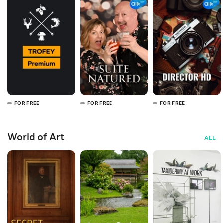
FOR FREE
FOR FREE
FOR FREE
World of Art
ALL