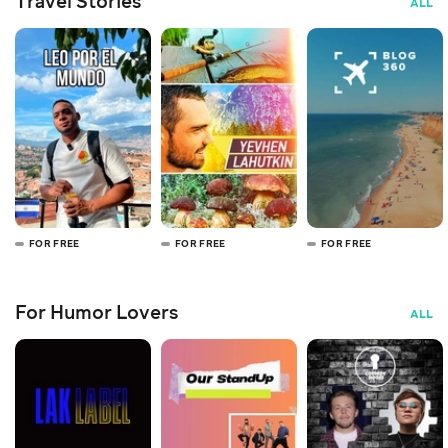
Travel Stories
ALL
FOR FREE
FOR FREE
FOR FREE
For Humor Lovers
ALL