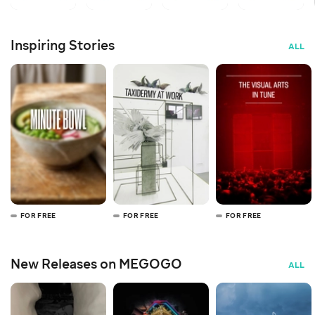
Inspiring Stories
ALL
FOR FREE
FOR FREE
FOR FREE
New Releases on MEGOGO
ALL