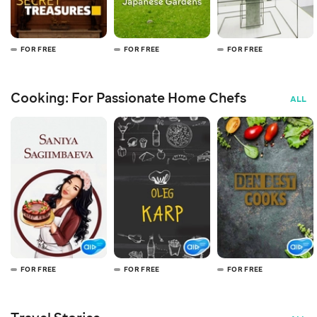
FOR FREE
FOR FREE
FOR FREE
Cooking: For Passionate Home Chefs
ALL
FOR FREE
FOR FREE
FOR FREE