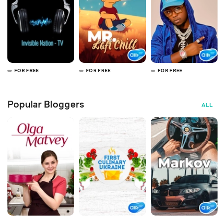
FOR FREE
FOR FREE
FOR FREE
Popular Bloggers
ALL