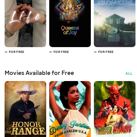
FOR FREE
FOR FREE
FOR FREE
Movies Available for Free
ALL