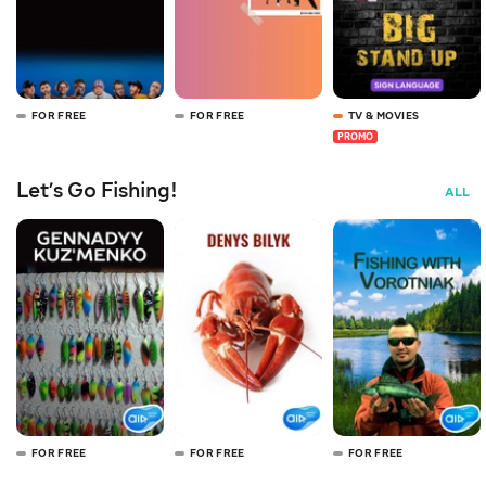
FOR FREE
FOR FREE
TV & MOVIES
PROMO
Let’s Go Fishing!
ALL
FOR FREE
FOR FREE
FOR FREE