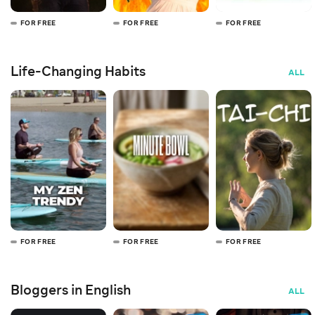
FOR FREE
FOR FREE
FOR FREE
Life-Changing Habits
ALL
FOR FREE
FOR FREE
FOR FREE
Bloggers in English
ALL