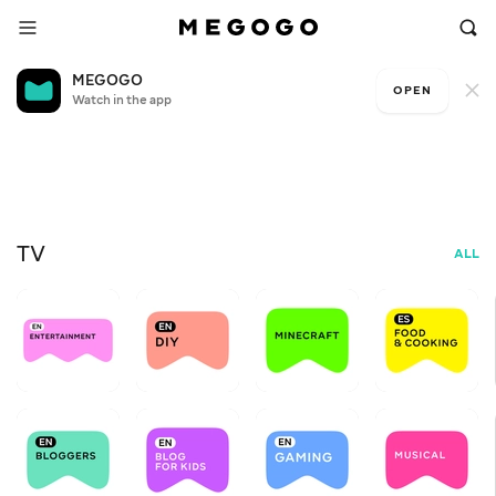
MEGOGO
OPEN
Watch in the app
Free television
My
+6
D
FOR
TV
ALL