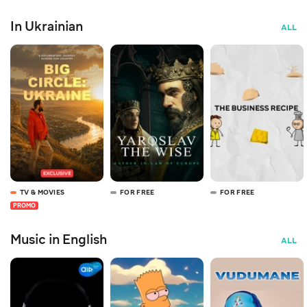
In Ukrainian
ALL
TV & MOVIES
FOR FREE
FOR FREE
PROMO
Music in English
ALL