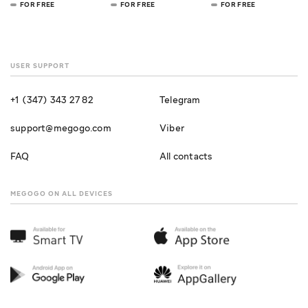
FOR FREE
FOR FREE
FOR FREE
USER SUPPORT
+1 (347) 343 27 82
Telegram
support@megogo.com
Viber
FAQ
All contacts
MEGOGO ON ALL DEVICES